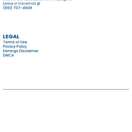
Leave a Voicemail @
(910) 707-4609
LEGAL
Terms of Use
Privacy Policy
Earnings Disclaimer
DMCA