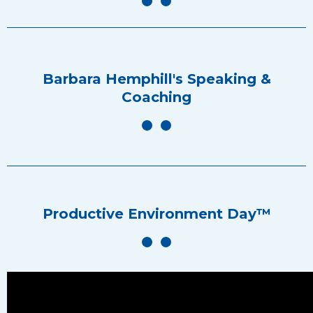
Barbara Hemphill's Speaking &
Coaching
Productive Environment Day™