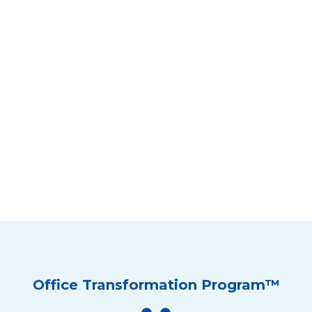
Office Transformation Program™