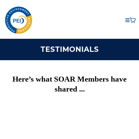
TESTIMONIALS
Here’s what SOAR Members have
shared ...