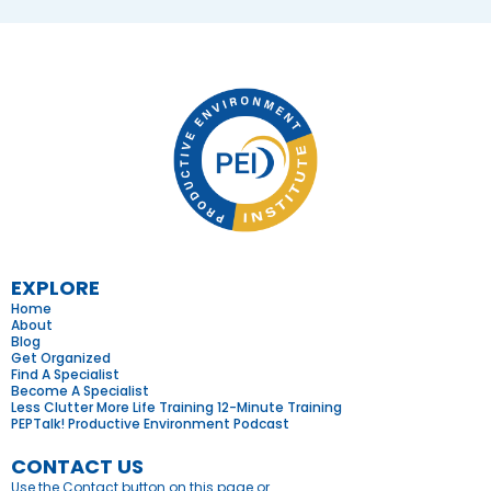
EXPLORE
Home
About
Blog
Get Organized
Find A Specialist
Become A Specialist
Less Clutter More Life Training 12-Minute Training
PEPTalk! Productive Environment Podcast
CONTACT US
Use the Contact button on this page or