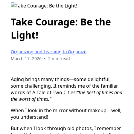
Take Courage: Be the
Light!
Organizing and Learning to Organize
•
March 17, 2026
2 min read
Aging brings many things—some delightful,
some challenging. It reminds me of the familiar
words of A Tale of Two Cities:
“the best of times and
the worst of times.”
When I look in the mirror without makeup—well,
you understand!
But when I look through old photos, I remember