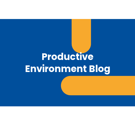
Productive
Environment Blog