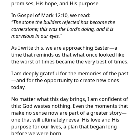
promises, His hope, and His purpose.
In Gospel of Mark 12:10, we read:
“The stone the builders rejected has become the
cornerstone; this was the Lord’s doing, and it is
marvelous in our eyes.”
As I write this, we are approaching Easter—a
time that reminds us that what once looked like
the worst of times became the very best of times.
I am deeply grateful for the memories of the past
—and for the opportunity to create new ones
today.
No matter what this day brings, I am confident of
this: God wastes nothing. Even the moments that
make no sense now are part of a greater story—
one that will ultimately reveal His love and His
purpose for our lives, a plan that began long
before we were born.