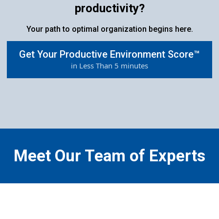
productivity?
Your path to optimal organization begins here.
Get Your Productive Environment Score™
in Less Than 5 minutes
Meet Our Team of Experts