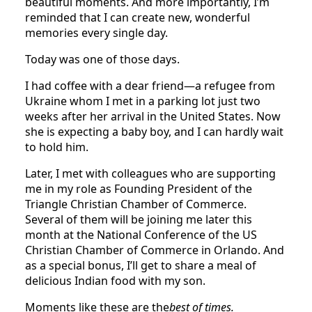
beautiful moments. And more importantly, I’m
reminded that I can create new, wonderful
memories every single day.
Today was one of those days.
I had coffee with a dear friend—a refugee from
Ukraine whom I met in a parking lot just two
weeks after her arrival in the United States. Now
she is expecting a baby boy, and I can hardly wait
to hold him.
Later, I met with colleagues who are supporting
me in my role as Founding President of the
Triangle Christian Chamber of Commerce.
Several of them will be joining me later this
month at the National Conference of the US
Christian Chamber of Commerce in Orlando. And
as a special bonus, I’ll get to share a meal of
delicious Indian food with my son.
Moments like these are the
best of times.