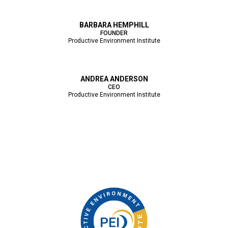
BARBARA HEMPHILL
FOUNDER
Productive Environment Institute
ANDREA ANDERSON
CEO
Productive Environment Institute