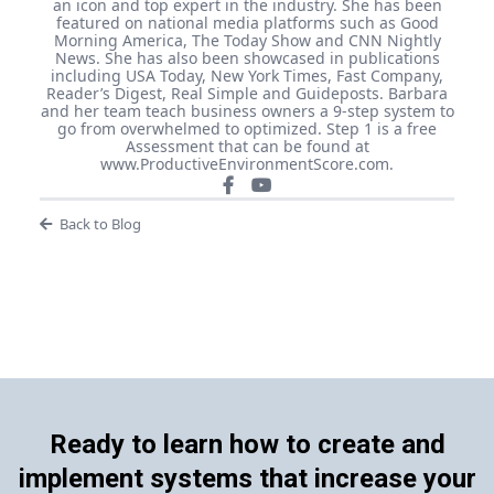
an icon and top expert in the industry. She has been
featured on national media platforms such as Good
Morning America, The Today Show and CNN Nightly
News. She has also been showcased in publications
including USA Today, New York Times, Fast Company,
Reader’s Digest, Real Simple and Guideposts. Barbara
and her team teach business owners a 9-step system to
go from overwhelmed to optimized. Step 1 is a free
Assessment that can be found at
www.ProductiveEnvironmentScore.com.
Back to Blog
Ready to learn how to create and
implement systems that increase your