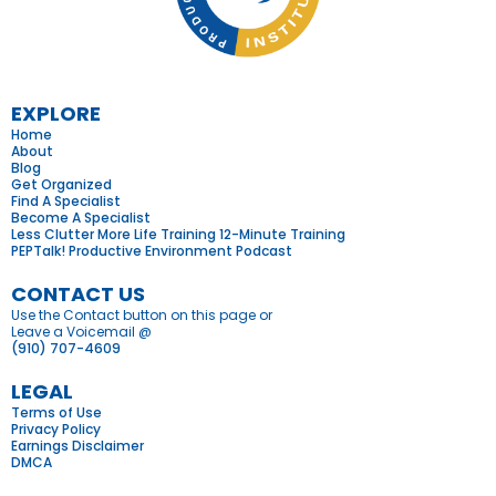
EXPLORE
Home
About
Blog
Get Organized
Find A Specialist
Become A Specialist
Less Clutter More Life Training 12-Minute Training
PEPTalk! Productive Environment Podcast
CONTACT US
Use the Contact button on this page or
Leave a Voicemail @
(910) 707-4609
LEGAL
Terms of Use
Privacy Policy
Earnings Disclaimer
DMCA