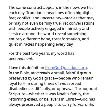
The same contrast appears in the news we hear
each day. Traditional headlines often highlight
fear, conflict, and uncertainty—stories that may
or may not even be fully true. Yet conversations
with people actively engaged in ministry and
service around the world reveal something
entirely different: hope, transformation, and
quiet miracles happening every day.
For the past two years, my word has
been
remnant.
I love this definition
fromGotQuestions.org
:
In the Bible, a
remnant
is a small, faithful group
preserved by God’s grace—people who remain
loyal to Him during times of widespread
disobedience, difficulty, or upheaval. Throughout
Scripture—whether it was Noah’s family, the
returning exiles, or believers in Christ—God has
always preserved a people to carry forward His