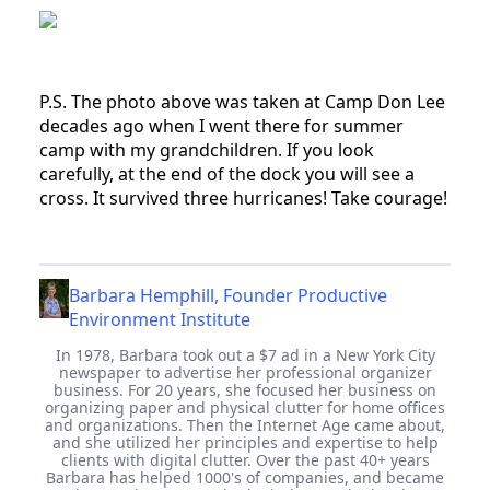
P.S. The photo above was taken at Camp Don Lee
decades ago when I went there for summer
camp with my grandchildren. If you look
carefully, at the end of the dock you will see a
cross. It survived three hurricanes! Take courage!
Barbara Hemphill, Founder Productive
Environment Institute
In 1978, Barbara took out a $7 ad in a New York City
newspaper to advertise her professional organizer
business. For 20 years, she focused her business on
organizing paper and physical clutter for home offices
and organizations. Then the Internet Age came about,
and she utilized her principles and expertise to help
clients with digital clutter. Over the past 40+ years
Barbara has helped 1000's of companies, and became