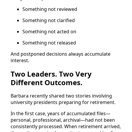
Something not reviewed
Something not clarified
Something not acted on
Something not released
And postponed decisions always accumulate
interest.
Two Leaders. Two Very
Different Outcomes.
Barbara recently shared two stories involving
university presidents preparing for retirement.
In the first case, years of accumulated files—
personal, professional, archival—had not been
consistently processed. When retirement arrived,