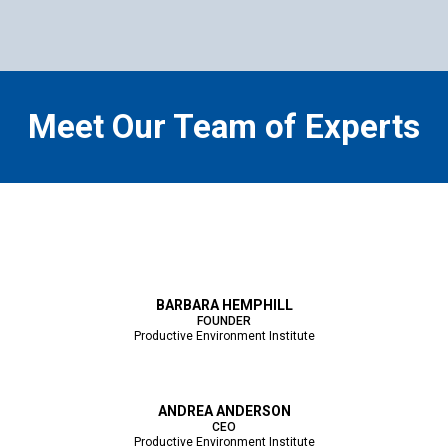
Meet Our Team of Experts
BARBARA HEMPHILL
FOUNDER
Productive Environment Institute
ANDREA ANDERSON
CEO
Productive Environment Institute