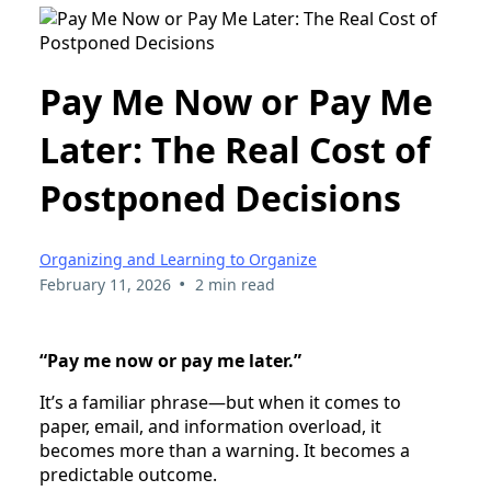
Pay Me Now or Pay Me
Later: The Real Cost of
Postponed Decisions
Organizing and Learning to Organize
•
February 11, 2026
2 min read
“Pay me now or pay me later.”
It’s a familiar phrase—but when it comes to
paper, email, and information overload, it
becomes more than a warning. It becomes a
predictable outcome.