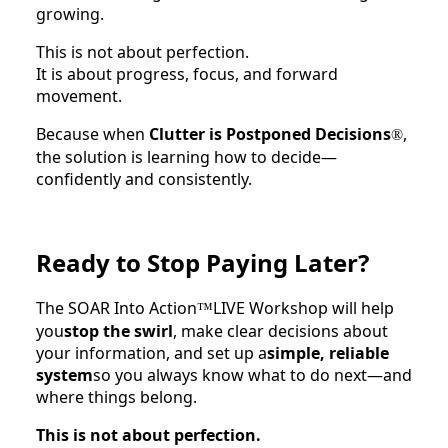
growing.
This is not about perfection.
It is about progress, focus, and forward
movement.
Because when
Clutter is Postponed Decisions
,
®
the solution is learning how to decide—
confidently and consistently.
Ready to Stop Paying Later?
The SOAR Into Action
LIVE Workshop will help
™
you
stop the swirl
, make clear decisions about
your information, and set up a
simple, reliable
system
so you always know what to do next—and
where things belong.
This is not about perfection.