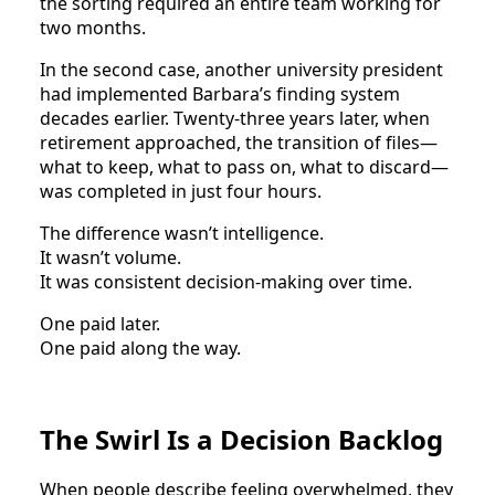
the sorting required an entire team working for
two months.
In the second case, another university president
had implemented Barbara’s finding system
decades earlier. Twenty-three years later, when
retirement approached, the transition of files—
what to keep, what to pass on, what to discard—
was completed in just four hours.
The difference wasn’t intelligence.
It wasn’t volume.
It was consistent decision-making over time.
One paid later.
One paid along the way.
The Swirl Is a Decision Backlog
When people describe feeling overwhelmed, they