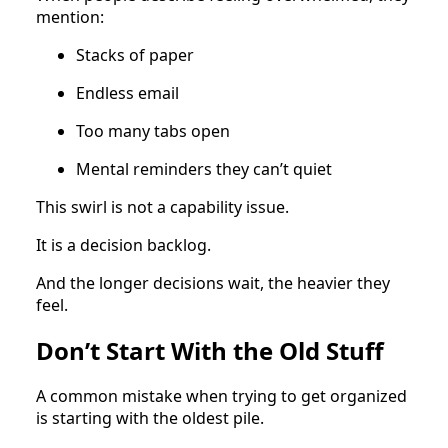
mention:
Stacks of paper
Endless email
Too many tabs open
Mental reminders they can’t quiet
This swirl is not a capability issue.
It is a decision backlog.
And the longer decisions wait, the heavier they
feel.
Don’t Start With the Old Stuff
A common mistake when trying to get organized
is starting with the oldest pile.