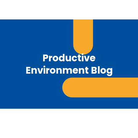
Productive
Environment Blog