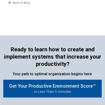
Back to Blog
Ready to learn how to create and
implement systems that increase your
productivity?
Your path to optimal organization begins here.
Get Your Productive Environment Score™
in Less Than 5 minutes