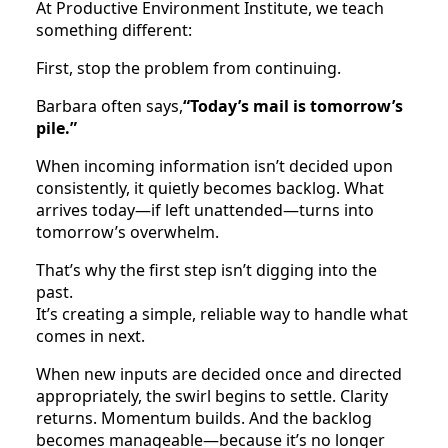
At Productive Environment Institute, we teach
something different:
First, stop the problem from continuing.
Barbara often says,
“Today’s mail is tomorrow’s
pile.”
When incoming information isn’t decided upon
consistently, it quietly becomes backlog. What
arrives today—if left unattended—turns into
tomorrow’s overwhelm.
That’s why the first step isn’t digging into the
past.
It’s creating a simple, reliable way to handle what
comes in next.
When new inputs are decided once and directed
appropriately, the swirl begins to settle. Clarity
returns. Momentum builds. And the backlog
becomes manageable—because it’s no longer