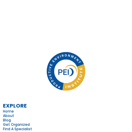
EXPLORE
Home
About
Blog
Get Organized
Find A Specialist