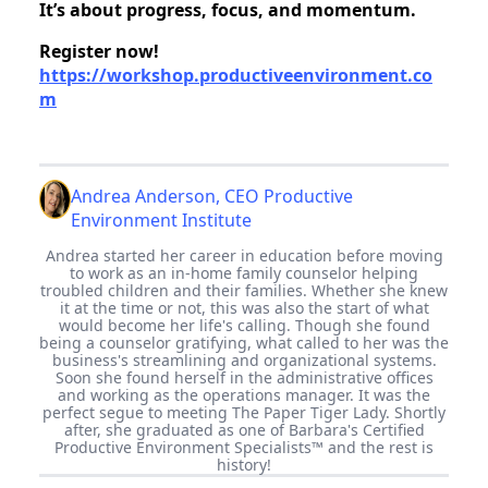
It’s about progress, focus, and momentum.
Register now!
https://workshop.productiveenvironment.co
m
Andrea Anderson, CEO Productive
Environment Institute
Andrea started her career in education before moving
to work as an in-home family counselor helping
troubled children and their families. Whether she knew
it at the time or not, this was also the start of what
would become her life's calling. Though she found
being a counselor gratifying, what called to her was the
business's streamlining and organizational systems.
Soon she found herself in the administrative offices
and working as the operations manager. It was the
perfect segue to meeting The Paper Tiger Lady. Shortly
after, she graduated as one of Barbara's Certified
Productive Environment Specialists™ and the rest is
history!