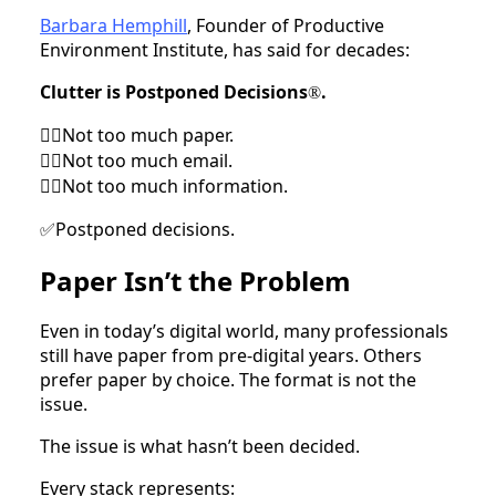
Barbara Hemphill
, Founder of Productive
Environment Institute, has said for decades:
Clutter is Postponed Decisions
.
®
Not too much paper.
🙅‍♀
Not too much email.
🙅‍♀
Not too much information.
🙅‍♀
Postponed decisions.
✅
Paper Isn’t the Problem
Even in today’s digital world, many professionals
still have paper from pre-digital years. Others
prefer paper by choice. The format is not the
issue.
The issue is what hasn’t been decided.
Every stack represents: