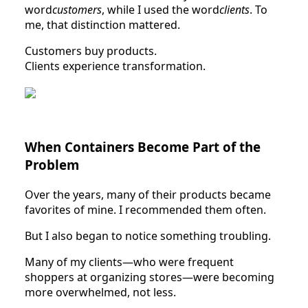
word
customers
, while I used the word
clients
. To
me, that distinction mattered.
Customers buy products.
Clients experience transformation.
When Containers Become Part of the
Problem
Over the years, many of their products became
favorites of mine. I recommended them often.
But I also began to notice something troubling.
Many of my clients—who were frequent
shoppers at organizing stores—were becoming
more overwhelmed, not less.