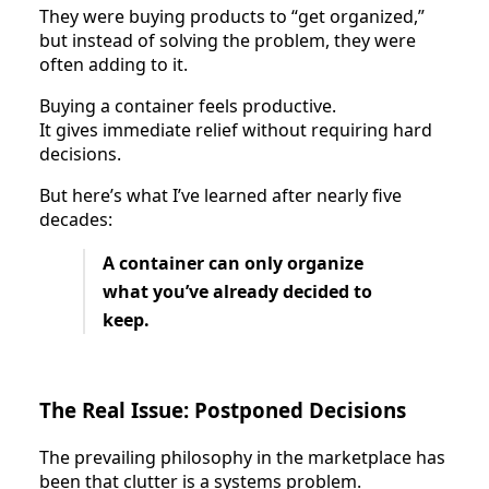
They were buying products to “get organized,”
but instead of solving the problem, they were
often adding to it.
Buying a container feels productive.
It gives immediate relief without requiring hard
decisions.
But here’s what I’ve learned after nearly five
decades:
A container can only organize
what you’ve already decided to
keep.
The Real Issue: Postponed Decisions
The prevailing philosophy in the marketplace has
been that clutter is a systems problem.