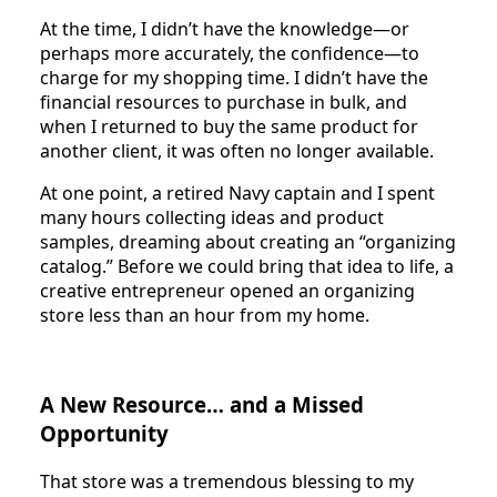
At the time, I didn’t have the knowledge—or
perhaps more accurately, the confidence—to
charge for my shopping time. I didn’t have the
financial resources to purchase in bulk, and
when I returned to buy the same product for
another client, it was often no longer available.
At one point, a retired Navy captain and I spent
many hours collecting ideas and product
samples, dreaming about creating an “organizing
catalog.” Before we could bring that idea to life, a
creative entrepreneur opened an organizing
store less than an hour from my home.
A New Resource… and a Missed
Opportunity
That store was a tremendous blessing to my