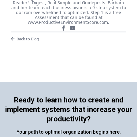
Reader’s Digest, Real Simple and Guideposts. Barbara
and her team teach business owners a 9-step system to
go from overwhelmed to optimized. Step 1 is a free
Assessment that can be found at
www.ProductiveEnvironmentScore.com.
Back to Blog
Ready to learn how to create and
implement systems that increase your
productivity?
Your path to optimal organization begins here.