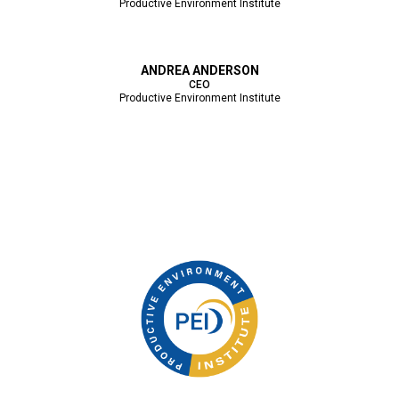
Productive Environment Institute
ANDREA ANDERSON
CEO
Productive Environment Institute