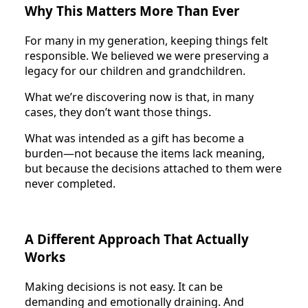
Why This Matters More Than Ever
For many in my generation, keeping things felt
responsible. We believed we were preserving a
legacy for our children and grandchildren.
What we’re discovering now is that, in many
cases, they don’t want those things.
What was intended as a gift has become a
burden—not because the items lack meaning,
but because the decisions attached to them were
never completed.
A Different Approach That Actually
Works
Making decisions is not easy. It can be
demanding and emotionally draining. And