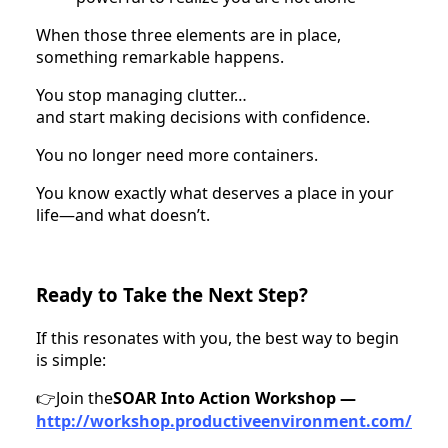
When those three elements are in place,
something remarkable happens.
You stop managing clutter…
and start making decisions with confidence.
You no longer need more containers.
You know exactly what deserves a place in your
life—and what doesn’t.
Ready to Take the Next Step?
If this resonates with you, the best way to begin
is simple:
Join the
SOAR Into Action Workshop —
👉
http://workshop.productiveenvironment.com/