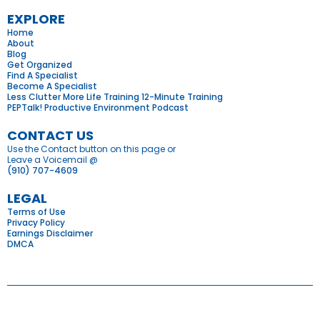
EXPLORE
Home
About
Blog
Get Organized
Find A Specialist
Become A Specialist
Less Clutter More Life Training 12-Minute Training
PEPTalk! Productive Environment Podcast
CONTACT US
Use the Contact button on this page or
Leave a Voicemail @
(910) 707-4609
LEGAL
Terms of Use
Privacy Policy
Earnings Disclaimer
DMCA