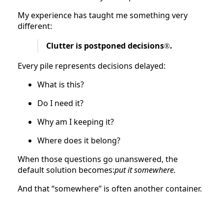
My experience has taught me something very
different:
Clutter is postponed decisions
.
®
Every pile represents decisions delayed:
What is this?
Do I need it?
Why am I keeping it?
Where does it belong?
When those questions go unanswered, the
default solution becomes:
put it somewhere.
And that “somewhere” is often another container.