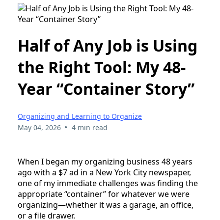
Half of Any Job is Using
the Right Tool: My 48-
Year “Container Story”
Organizing and Learning to Organize
•
May 04, 2026
4 min read
When I began my organizing business 48 years
ago with a $7 ad in a New York City newspaper,
one of my immediate challenges was finding the
appropriate “container” for whatever we were
organizing—whether it was a garage, an office,
or a file drawer.