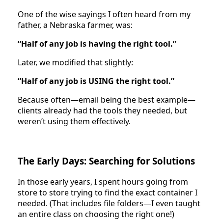
One of the wise sayings I often heard from my
father, a Nebraska farmer, was:
“Half of any job is having the right tool.”
Later, we modified that slightly:
“Half of any job is USING the right tool.”
Because often—email being the best example—
clients already had the tools they needed, but
weren’t using them effectively.
The Early Days: Searching for Solutions
In those early years, I spent hours going from
store to store trying to find the exact container I
needed. (That includes file folders—I even taught
an entire class on choosing the right one!)