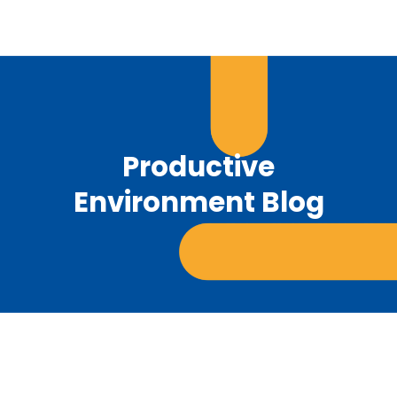
Productive
Environment Blog