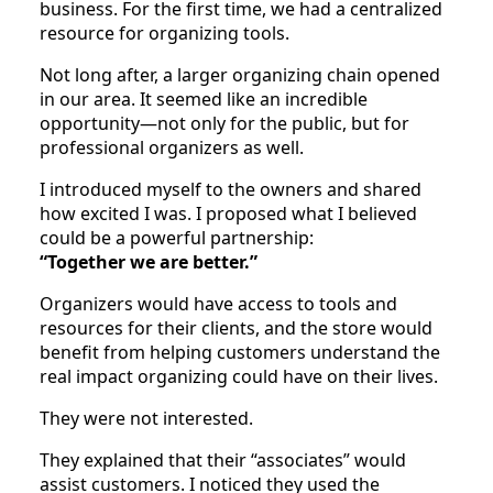
business. For the first time, we had a centralized
resource for organizing tools.
Not long after, a larger organizing chain opened
in our area. It seemed like an incredible
opportunity—not only for the public, but for
professional organizers as well.
I introduced myself to the owners and shared
how excited I was. I proposed what I believed
could be a powerful partnership:
“Together we are better.”
Organizers would have access to tools and
resources for their clients, and the store would
benefit from helping customers understand the
real impact organizing could have on their lives.
They were not interested.
They explained that their “associates” would
assist customers. I noticed they used the