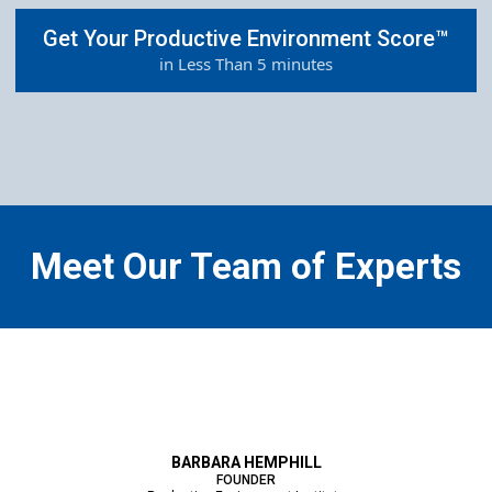
Get Your Productive Environment Score™
in Less Than 5 minutes
Meet Our Team of Experts
BARBARA HEMPHILL
FOUNDER