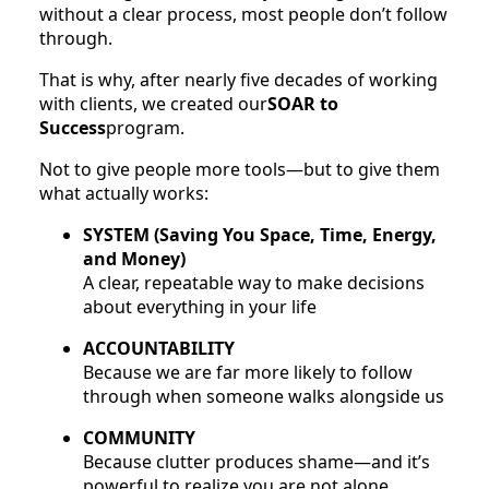
without a clear process, most people don’t follow
through.
That is why, after nearly five decades of working
with clients, we created our
SOAR to
Success
program.
Not to give people more tools—but to give them
what actually works:
SYSTEM (Saving You Space, Time, Energy,
and Money)
A clear, repeatable way to make decisions
about everything in your life
ACCOUNTABILITY
Because we are far more likely to follow
through when someone walks alongside us
COMMUNITY
Because clutter produces shame—and it’s
powerful to realize you are not alone