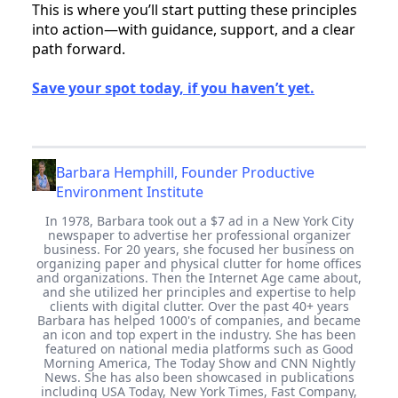
This is where you’ll start putting these principles
into action—with guidance, support, and a clear
path forward.
Save your spot today, if you haven’t yet.
Barbara Hemphill, Founder Productive
Environment Institute
In 1978, Barbara took out a $7 ad in a New York City
newspaper to advertise her professional organizer
business. For 20 years, she focused her business on
organizing paper and physical clutter for home offices
and organizations. Then the Internet Age came about,
and she utilized her principles and expertise to help
clients with digital clutter. Over the past 40+ years
Barbara has helped 1000's of companies, and became
an icon and top expert in the industry. She has been
featured on national media platforms such as Good
Morning America, The Today Show and CNN Nightly
News. She has also been showcased in publications
including USA Today, New York Times, Fast Company,