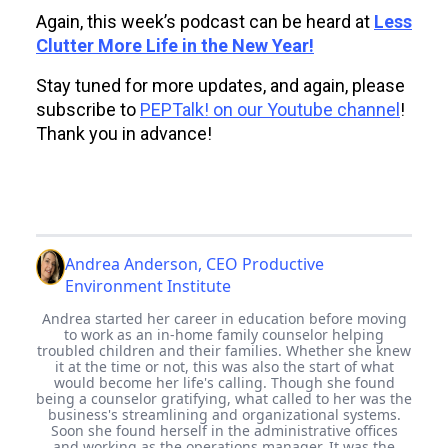
Again, this week’s podcast can be heard at
Less
Clutter More Life in the New Year!
Stay tuned for more updates, and again, please
subscribe to
PEPTalk! on our Youtube channel
!
Thank you in advance!
Andrea Anderson, CEO Productive
Environment Institute
Andrea started her career in education before moving
to work as an in-home family counselor helping
troubled children and their families. Whether she knew
it at the time or not, this was also the start of what
would become her life's calling. Though she found
being a counselor gratifying, what called to her was the
business's streamlining and organizational systems.
Soon she found herself in the administrative offices
and working as the operations manager. It was the