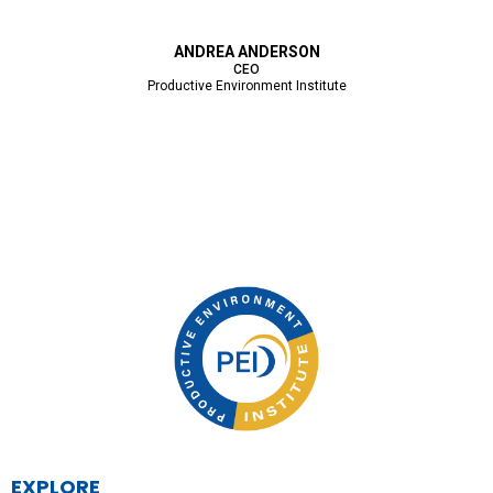
ANDREA ANDERSON
CEO
Productive Environment Institute
EXPLORE