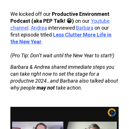
We kicked off our
Productive Environment
Podcast (aka PEP Talk! 😀)
on our
Youtube
channel
.
Andrea
interviewed
Barbara
on our
first episode titled
Less Clutter More Life in
the New Year
.
(Pro Tip: Don’t wait until the New Year to start!)
Barbara & Andrea shared immediate steps you
can take right now to set the stage for a
productive 2024…and Barbara also talked about
why people
may not
take action.