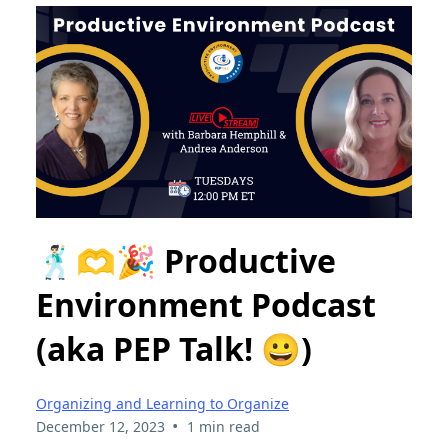
🕺🏻🫶🎉 Productive
Environment Podcast
(aka PEP Talk! 😀)
Organizing and Learning to Organize
•
December 12, 2023
1 min read