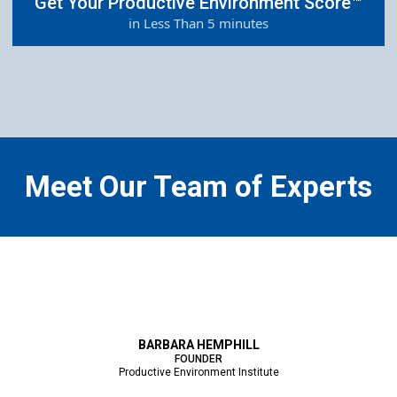
Get Your Productive Environment Score™
in Less Than 5 minutes
Meet Our Team of Experts
BARBARA HEMPHILL
FOUNDER
Productive Environment Institute