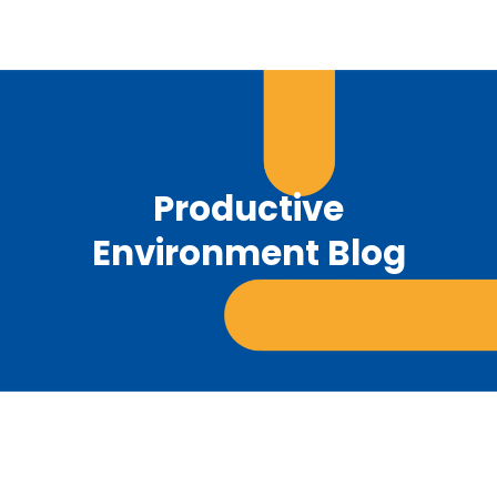
Productive
Environment Blog