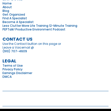
Home
About
Blog
Get Organized
Find A Specialist
Become A Specialist
Less Clutter More Life Training 12-Minute Training
PEPTalk! Productive Environment Podcast
CONTACT US
Use the Contact button on this page or
Leave a Voicemail @
(910) 707-4609
LEGAL
Terms of Use
Privacy Policy
Earnings Disclaimer
DMCA