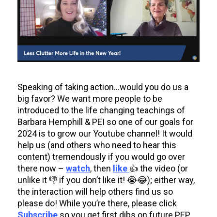
Speaking of taking action…would you do us a
big favor? We want more people to be
introduced to the life changing teachings of
Barbara Hemphill & PEI so one of our goals for
2024 is to grow our Youtube channel! It would
help us (and others who need to hear this
content) tremendously if you would go over
there now –
watch
, then
like
👍 the video (or
unlike it 👎 if you don’t like it! 😭😂); either way,
the interaction will help others find us so
please do! While you’re there, please click
Subscribe
so you get first dibs on future PEP