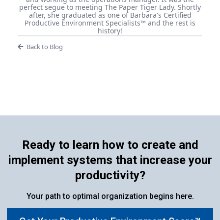
perfect segue to meeting The Paper Tiger Lady. Shortly
after, she graduated as one of Barbara's Certified
Productive Environment Specialists™ and the rest is
history!
Back to Blog
Ready to learn how to create and
implement systems that increase your
productivity?
Your path to optimal organization begins here.