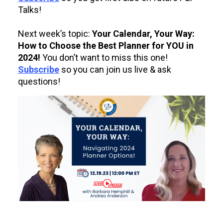
Talks!
Next week’s topic:
Your Calendar, Your Way:
How to Choose the Best Planner for YOU in
2024!
You don’t want to miss this one!
Subscribe
so you can join us live & ask
questions!