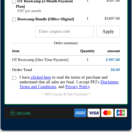
1
$397.00
OT Bootcamp [3-Month Payment
Plan]
$397 per month
1
$1697.00
Bootcamp Bundle [Office+Digital]
Apply
Order summary
item
Quantity
amount
OT Bootcamp [One-Time Payment]
1
$ 997.00
Order Total
$0.00
I have
clicked here
to read the terms of purchase and
understand that all sales are final. I accept PEI's
Disclaimer
,
Terms and Conditions
, and
Privacy Policy
.
* 100% Secure & Safe Payments *