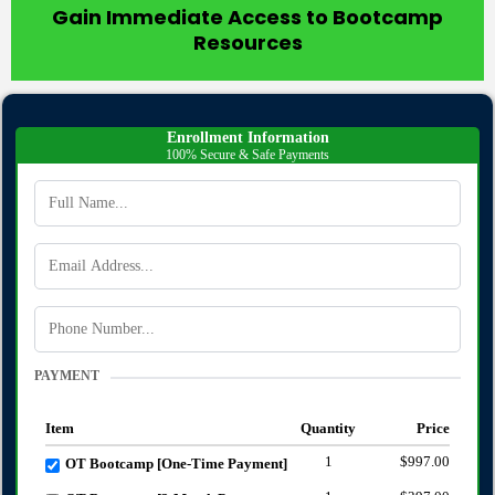
Gain Immediate Access to Bootcamp
Resources
Enrollment Information
100% Secure & Safe Payments
PAYMENT
Item
Quantity
Price
1
$997.00
OT Bootcamp [One-Time Payment]