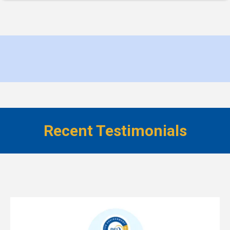
Recent Testimonials