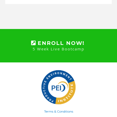
ENROLL NOW!
5 Week Live Bootcamp
Terms & Conditions