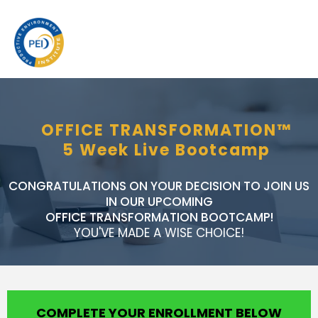
OFFICE TRANSFORMATION™
5 Week Live Bootcamp
CONGRATULATIONS ON YOUR DECISION TO JOIN US
IN OUR UPCOMING
OFFICE TRANSFORMATION BOOTCAMP!
YOU'VE MADE A WISE CHOICE!
COMPLETE YOUR ENROLLMENT BELOW